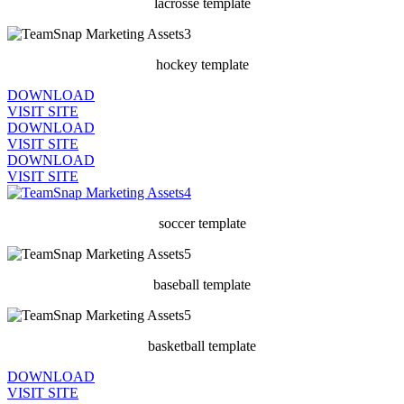
lacrosse template
hockey template
DOWNLOAD
VISIT SITE
DOWNLOAD
VISIT SITE
DOWNLOAD
VISIT SITE
soccer template
baseball template
basketball template
DOWNLOAD
VISIT SITE