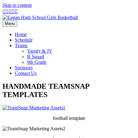
Skip to content
Facebook
Twitter
Google
Youtube
Instagram
X-
twitter
Menu
Home
Schedule
Teams
Varsity & JV
B Squad
9th Grade
Sponsors
Contact Us
HANDMADE TEAMSNAP
TEMPLATES
football template